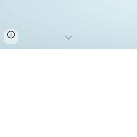
Why
Life, from the perspective of a human, is learned
behaviors, assimilated attitudes, and shared emotions.
Everything we are, comes from our past, from who we
were, from those we came from.
It can be seen that all of humanity adds up to one