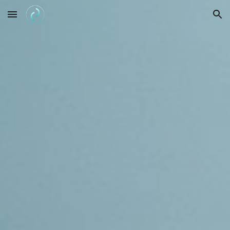
Skip to main content
Skip to navigation